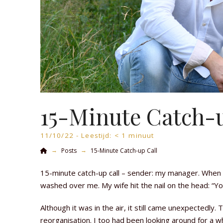
15-Minute Catch-u
11/10/22 -
Leestijd:
< 1
minuut
Home
→
→
Posts
15-Minute Catch-up Call
15-minute catch-up call – sender: my manager. When 
washed over me. My wife hit the nail on the head: “Yo
Although it was in the air, it still came unexpectedly
reorganisation. I too had been looking around for a wh