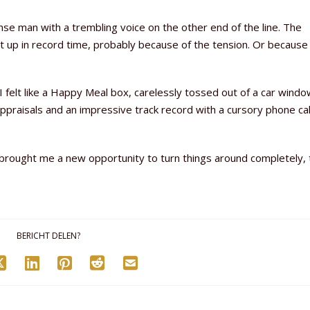
ense man with a trembling voice on the other end of the line. The
 up in record time, probably because of the tension. Or because
 felt like a Happy Meal box, carelessly tossed out of a car windo
appraisals and an impressive track record with a cursory phone ca
t brought me a new opportunity to turn things around completely, 
BERICHT DELEN?