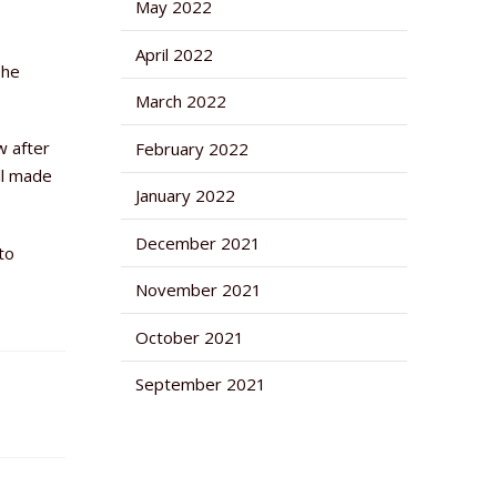
May 2022
April 2022
 he
March 2022
w after
February 2022
ll made
January 2022
December 2021
to
November 2021
October 2021
September 2021