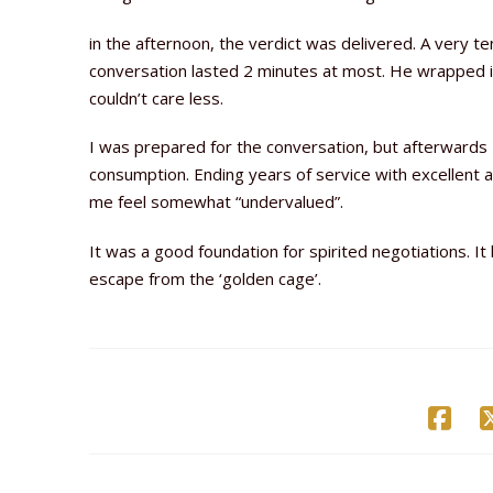
in the afternoon, the verdict was delivered. A very t
conversation lasted 2 minutes at most. He wrapped it
couldn’t care less.
I was prepared for the conversation, but afterwards I
consumption. Ending years of service with excellent 
me feel somewhat “undervalued”.
It was a good foundation for spirited negotiations. I
escape from the ‘golden cage’.