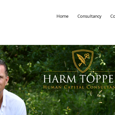
Home
Consultancy
Co