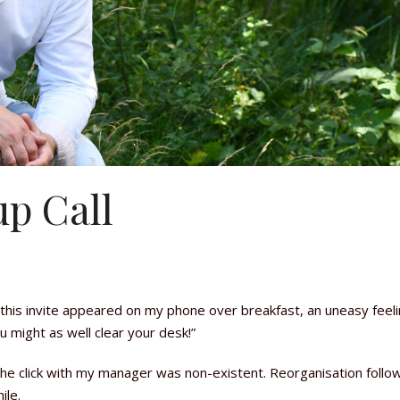
p Call
this invite appeared on my phone over breakfast, an uneasy feel
u might as well clear your desk!”
. The click with my manager was non-existent. Reorganisation foll
ile.