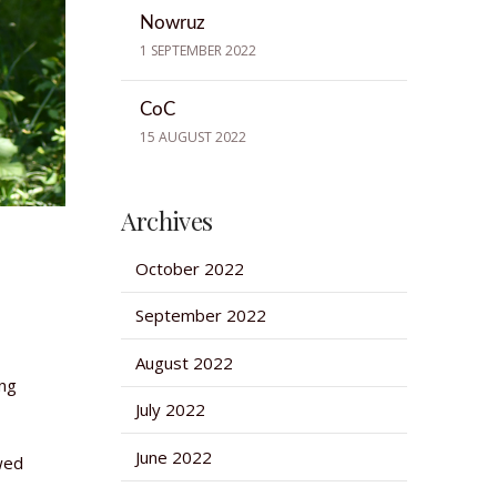
Nowruz
1 SEPTEMBER 2022
CoC
15 AUGUST 2022
Archives
October 2022
September 2022
August 2022
ing
July 2022
June 2022
owed