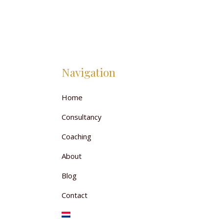
Navigation
Home
Consultancy
Coaching
About
Blog
Contact