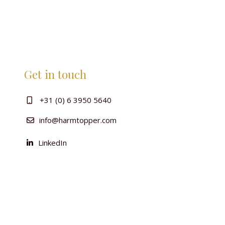
Get in touch
+31 (0) 6 3950 5640
info@harmtopper.com
LinkedIn