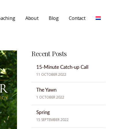
aching
About
Blog
Contact
Recent Posts
15-Minute Catch-up Call
11 OCTOBER 2022
The Yawn
1 OCTOBER 2022
Spring
15 SEPTEMBER 2022