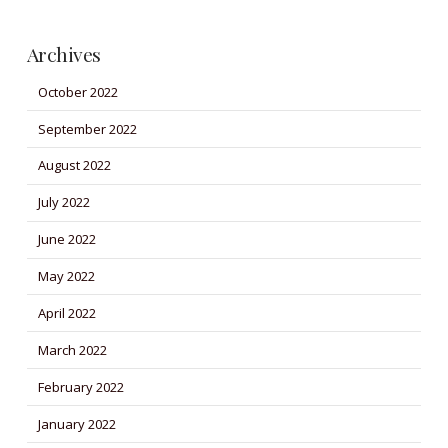
Archives
October 2022
September 2022
August 2022
July 2022
June 2022
May 2022
April 2022
March 2022
February 2022
January 2022