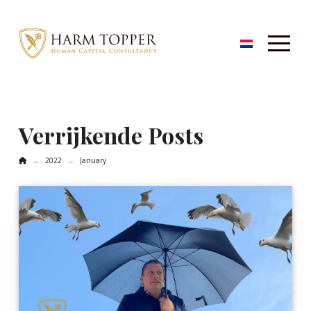
Verrijkende Posts
Home
2022
January
→
→