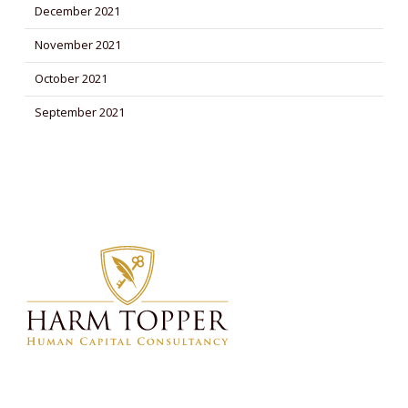
December 2021
November 2021
October 2021
September 2021