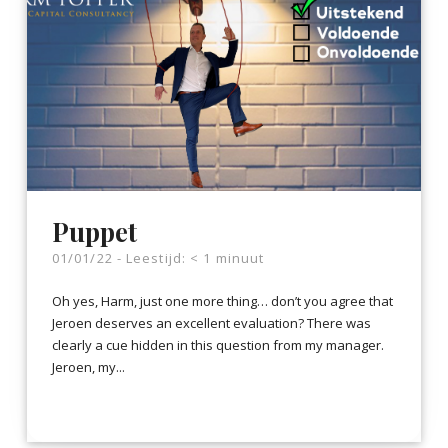
Puppet
01/01/22 -
Leestijd:
< 1
minuut
Oh yes, Harm, just one more thing… don’t you agree that
Jeroen deserves an excellent evaluation? There was
clearly a cue hidden in this question from my manager.
Jeroen, my...
LEES VERDER