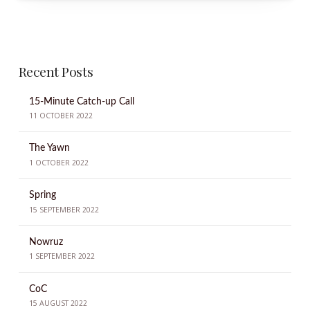
Recent Posts
15-Minute Catch-up Call
11 OCTOBER 2022
The Yawn
1 OCTOBER 2022
Spring
15 SEPTEMBER 2022
Nowruz
1 SEPTEMBER 2022
CoC
15 AUGUST 2022