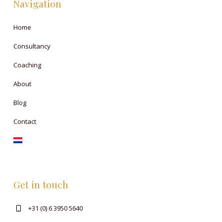
Navigation
Home
Consultancy
Coaching
About
Blog
Contact
Get in touch
+31 (0) 6 3950 5640