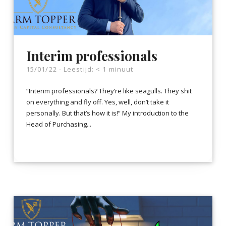
Interim professionals
15/01/22 -
Leestijd:
< 1
minuut
“Interim professionals? They’re like seagulls. They shit
on everything and fly off. Yes, well, don’t take it
personally. But that’s how it is!” My introduction to the
Head of Purchasing...
LEES VERDER