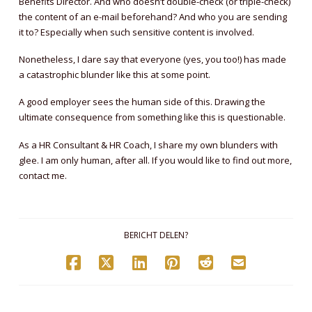
Benefits Director. And who doesn’t double-check (or triple-check)
the content of an e-mail beforehand? And who you are sending
it to? Especially when such sensitive content is involved.
Nonetheless, I dare say that everyone (yes, you too!) has made
a catastrophic blunder like this at some point.
A good employer sees the human side of this. Drawing the
ultimate consequence from something like this is questionable.
As a HR Consultant & HR Coach, I share my own blunders with
glee. I am only human, after all. If you would like to find out more,
contact me.
BERICHT DELEN?