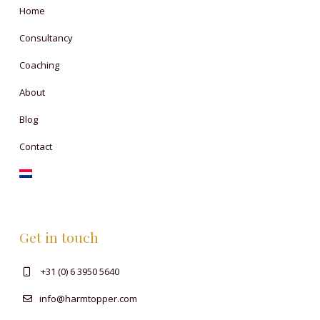
Home
Consultancy
Coaching
About
Blog
Contact
Get in touch
+31 (0) 6 3950 5640
info@harmtopper.com