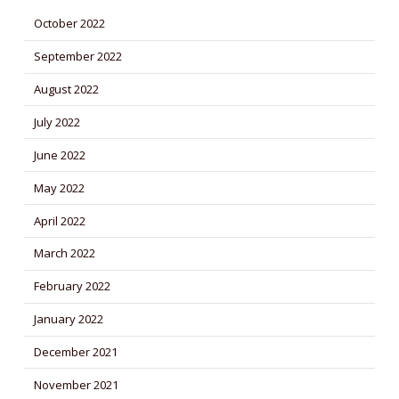
October 2022
September 2022
August 2022
July 2022
June 2022
May 2022
April 2022
March 2022
February 2022
January 2022
December 2021
November 2021