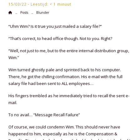
15/03/22 -
Leestijd:
< 1
minuut
Home
Posts
Blunder
→
→
“Uhm Wim? Is it true you just mailed a salary file?”
“That’s correct, to head office though. Not to you. Right?
“Well, not just to me, but to the entire internal distribution group,
Wim.”
Wim turned ghostly pale and sprinted back to his computer.
There, he got the chilling confirmation. His e-mail with the full
salary file had been sent to ALL employees…
His fingers trembled as he immediately tried to recall the sent e-
mail.
To no avail… “Message Recall Failure”
Of course, we could condemn Wim. This should never have
happened to him, especially as he is the Compensation &