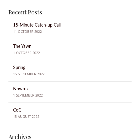
Recent Posts
15-Minute Catch-up Call
11 OCTOBER 2022
The Yawn
1 OCTOBER 2022
Spring
15 SEPTEMBER 2022
Nowruz
1 SEPTEMBER 2022
CoC
15 AUGUST 2022
Archives