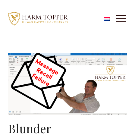
Blunder