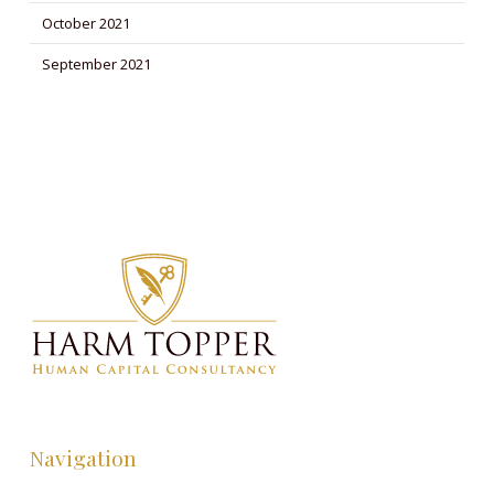
October 2021
September 2021
Navigation