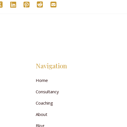
Navigation
Home
Consultancy
Coaching
About
Blog