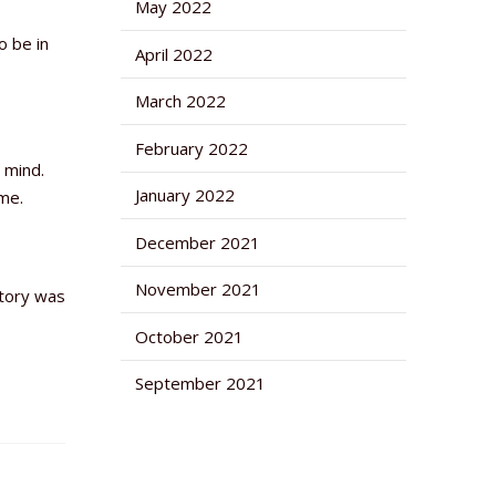
May 2022
o be in
April 2022
March 2022
February 2022
 mind.
January 2022
me.
December 2021
November 2021
story was
October 2021
September 2021