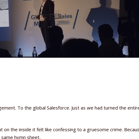
ement. To the global Salesforce. Just as we had turned the entir
t on the inside it felt like confessing to a gruesome crime. Becaus
e same hymn sheet,