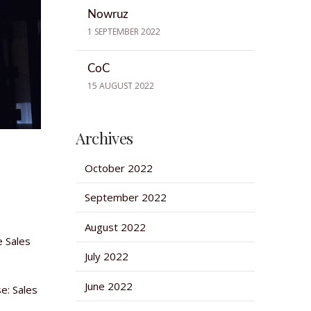
Nowruz
1 SEPTEMBER 2022
CoC
15 AUGUST 2022
Archives
October 2022
September 2022
August 2022
e Sales
July 2022
June 2022
e: Sales