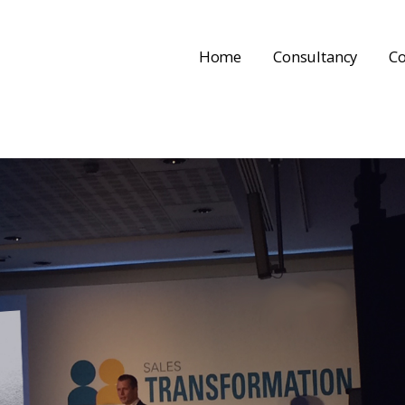
Home
Consultancy
Co