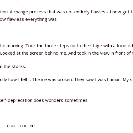
ion. A change process that was not entirely flawless. I now got t
how flawless everything was.
 the morning. Took the three steps up to the stage with a focused
ooked at the screen behind me. And took in the view in front of 
n the stocks.
exactly how I felt… The ice was broken. They saw I was human. My 
f self-deprecation does wonders sometimes.
BERICHT DELEN?