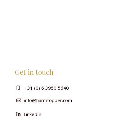
Get in touch
+31 (0) 6 3950 5640
info@harmtopper.com
LinkedIn