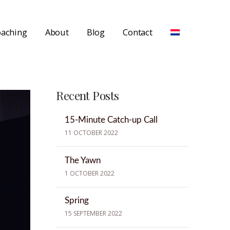
aching
About
Blog
Contact
Recent Posts
15-Minute Catch-up Call
11 OCTOBER 2022
The Yawn
1 OCTOBER 2022
Spring
15 SEPTEMBER 2022