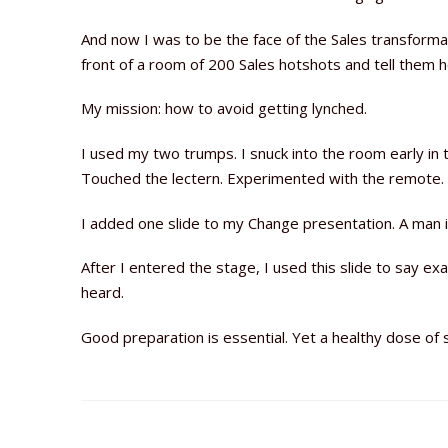
And now I was to be the face of the Sales transformat
front of a room of 200 Sales hotshots and tell them 
My mission: how to avoid getting lynched.
I used my two trumps. I snuck into the room early in
Touched the lectern. Experimented with the remote. L
I added one slide to my Change presentation. A man i
After I entered the stage, I used this slide to say 
heard.
Good preparation is essential. Yet a healthy dose o