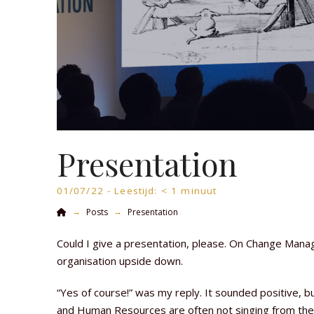
Presentation
01/07/22 -
Leestijd:
< 1
minuut
Home
→
→
Posts
Presentation
Could I give a presentation, please. On Change Manag
organisation upside down.
“Yes of course!” was my reply. It sounded positive, bu
and Human Resources are often not singing from th