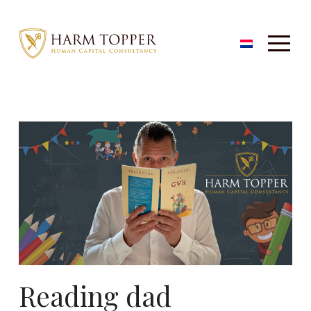
Reading dad