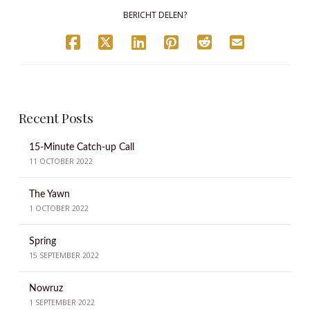
BERICHT DELEN?
Recent Posts
15-Minute Catch-up Call
11 OCTOBER 2022
The Yawn
1 OCTOBER 2022
Spring
15 SEPTEMBER 2022
Nowruz
1 SEPTEMBER 2022