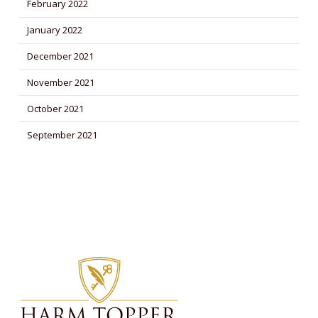
February 2022
January 2022
December 2021
November 2021
October 2021
September 2021