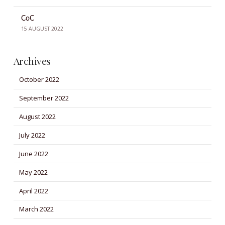
CoC
15 AUGUST 2022
Archives
October 2022
September 2022
August 2022
July 2022
June 2022
May 2022
April 2022
March 2022