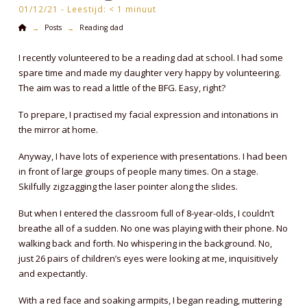
01/12/21 -
Leestijd:
< 1
minuut
Home
Posts
Reading dad
→
→
I recently volunteered to be a reading dad at school. I had some
spare time and made my daughter very happy by volunteering.
The aim was to read a little of the BFG. Easy, right?
To prepare, I practised my facial expression and intonations in
the mirror at home.
Anyway, I have lots of experience with presentations. I had been
in front of large groups of people many times. On a stage.
Skilfully zigzagging the laser pointer along the slides.
But when I entered the classroom full of 8-year-olds, I couldn’t
breathe all of a sudden. No one was playing with their phone. No
walking back and forth. No whispering in the background. No,
just 26 pairs of children’s eyes were looking at me, inquisitively
and expectantly.
With a red face and soaking armpits, I began reading, muttering