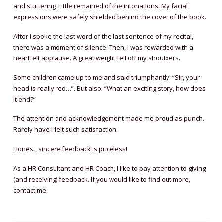
and stuttering. Little remained of the intonations. My facial
expressions were safely shielded behind the cover of the book.
After I spoke the last word of the last sentence of my recital,
there was a moment of silence. Then, I was rewarded with a
heartfelt applause. A great weight fell off my shoulders.
Some children came up to me and said triumphantly: “Sir, your
head is really red…”. But also: “What an exciting story, how does
it end?”
The attention and acknowledgement made me proud as punch.
Rarely have I felt such satisfaction.
Honest, sincere feedback is priceless!
As a HR Consultant and HR Coach, I like to pay attention to giving
(and receiving) feedback. If you would like to find out more,
contact me.