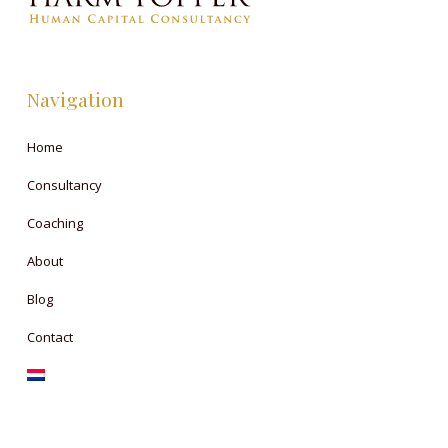
Navigation
Home
Consultancy
Coaching
About
Blog
Contact