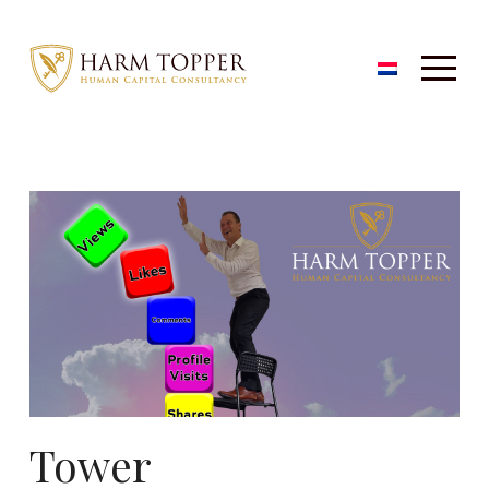
Tower