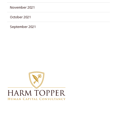
November 2021
October 2021
September 2021