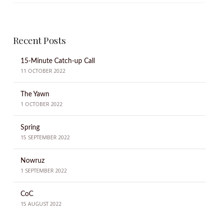
Recent Posts
15-Minute Catch-up Call
11 OCTOBER 2022
The Yawn
1 OCTOBER 2022
Spring
15 SEPTEMBER 2022
Nowruz
1 SEPTEMBER 2022
CoC
15 AUGUST 2022