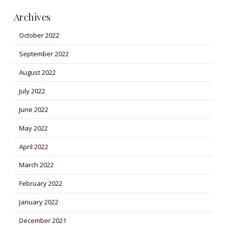
Archives
October 2022
September 2022
August 2022
July 2022
June 2022
May 2022
April 2022
March 2022
February 2022
January 2022
December 2021