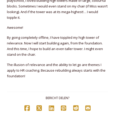
playschool, I loved building high towers made of large, colourful
blocks. Sometimes I would even stand on my chair (if Miss wasn’t
looking). And if the tower was at its mega-highest!… I would
topple it.
Awesome!
By going completely offline, I have toppled my high tower of
relevance. Now I will start building again, from the foundation.
And this time, I hope to build an even taller tower. I might even
stand on the chair.
The illusion of relevance and the ability to let go are themes I
apply to HR coaching. Because rebuilding always starts with the
foundation!
BERICHT DELEN?