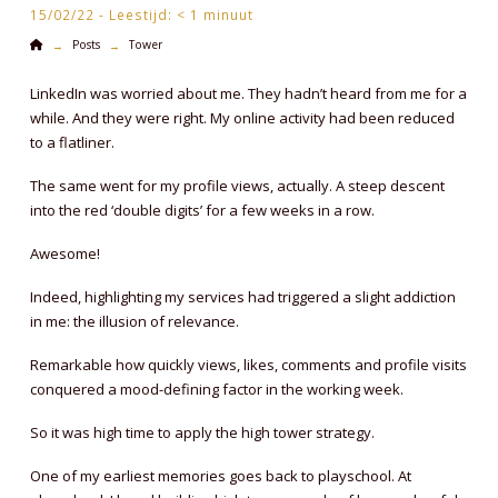
15/02/22 -
Leestijd:
< 1
minuut
Home
Posts
Tower
→
→
LinkedIn was worried about me. They hadn’t heard from me for a
while. And they were right. My online activity had been reduced
to a flatliner.
The same went for my profile views, actually. A steep descent
into the red ‘double digits’ for a few weeks in a row.
Awesome!
Indeed, highlighting my services had triggered a slight addiction
in me: the illusion of relevance.
Remarkable how quickly views, likes, comments and profile visits
conquered a mood-defining factor in the working week.
So it was high time to apply the high tower strategy.
One of my earliest memories goes back to playschool. At