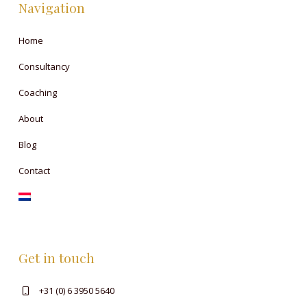
Navigation
Home
Consultancy
Coaching
About
Blog
Contact
Get in touch
+31 (0) 6 3950 5640