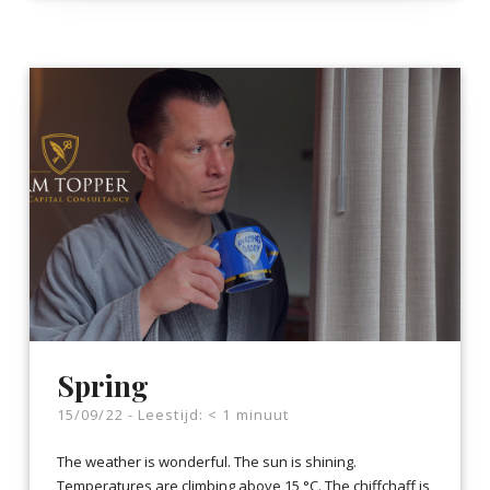
Spring
15/09/22 -
Leestijd:
< 1
minuut
The weather is wonderful. The sun is shining.
Temperatures are climbing above 15 °C. The chiffchaff is