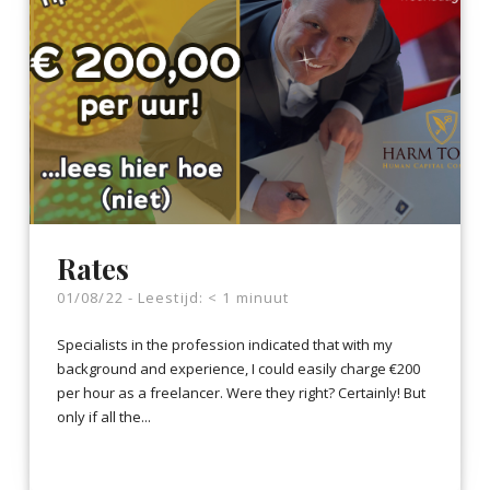
Rates
01/08/22 -
Leestijd:
< 1
minuut
Specialists in the profession indicated that with my
background and experience, I could easily charge €200
per hour as a freelancer. Were they right? Certainly! But
only if all the...
LEES VERDER