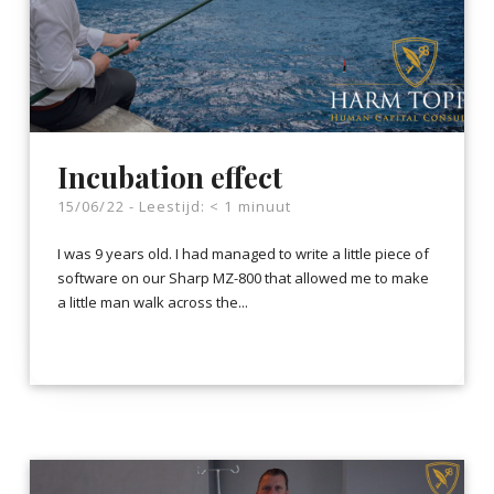
Incubation effect
15/06/22 -
Leestijd:
< 1
minuut
I was 9 years old. I had managed to write a little piece of
software on our Sharp MZ-800 that allowed me to make
a little man walk across the...
LEES VERDER