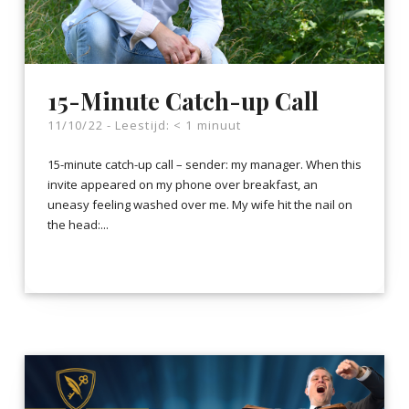
15-Minute Catch-up Call
11/10/22 -
Leestijd:
< 1
minuut
15-minute catch-up call – sender: my manager. When this
invite appeared on my phone over breakfast, an
uneasy feeling washed over me. My wife hit the nail on
the head:...
LEES VERDER