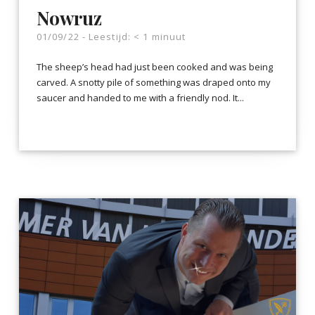
Nowruz
01/09/22 -
Leestijd:
< 1
minuut
The sheep’s head had just been cooked and was being
carved. A snotty pile of something was draped onto my
saucer and handed to me with a friendly nod. It...
LEES VERDER