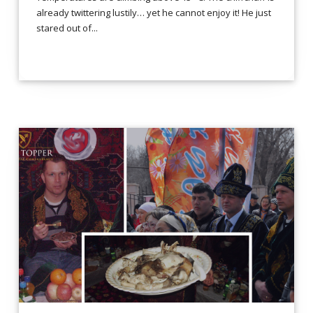
already twittering lustily… yet he cannot enjoy it! He just
stared out of...
LEES VERDER