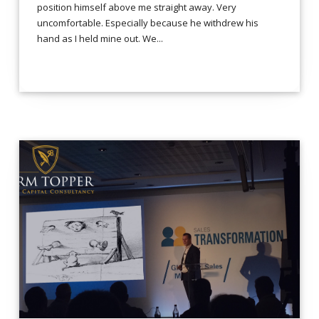
position himself above me straight away. Very
uncomfortable. Especially because he withdrew his
hand as I held mine out. We...
LEES VERDER