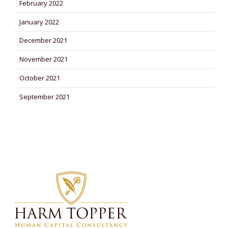
February 2022
January 2022
December 2021
November 2021
October 2021
September 2021