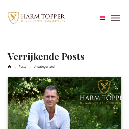
Verrijkende Posts
Home
Posts
Uncategorized
→
→