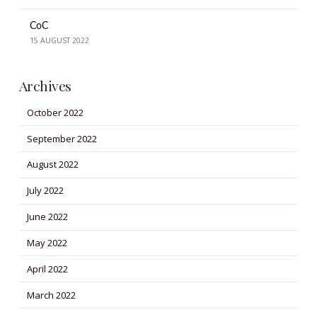
CoC
15 AUGUST 2022
Archives
October 2022
September 2022
August 2022
July 2022
June 2022
May 2022
April 2022
March 2022