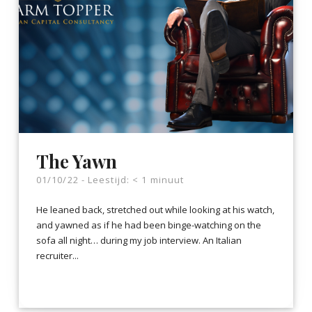
The Yawn
01/10/22 -
Leestijd:
< 1
minuut
He leaned back, stretched out while looking at his watch,
and yawned as if he had been binge-watching on the
sofa all night… during my job interview. An Italian
recruiter...
LEES VERDER