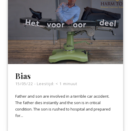
Bias
15/05/22 -
Leestijd:
< 1
minuut
Father and son are involved in a terrible car accident.
The father dies instantly and the son is in critical
condition. The son is rushed to hospital and prepared
for...
LEES VERDER