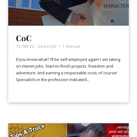
CoC
15/08/22 -
Leestijd:
< 1
minuut
D’you know what? I’ll be self-employed again! I am taking
on interim jobs. Start-to-finish projects. Freedom and
adventure. And earning a respectable crust, of course!
Specialists in the profession indicated...
LEES VERDER