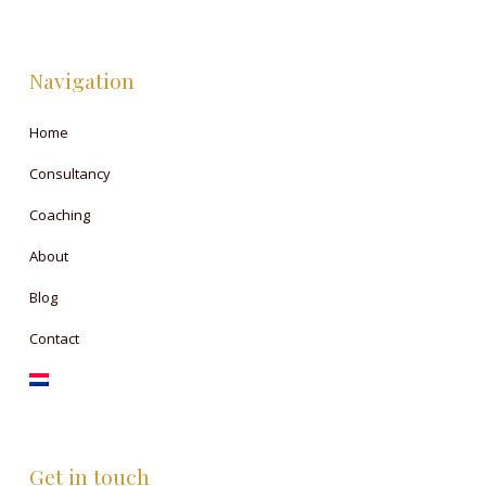
Navigation
Home
Consultancy
Coaching
About
Blog
Contact
Get in touch