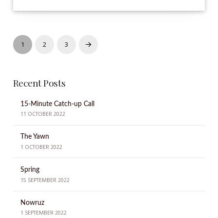
1
2
3
Next
Recent Posts
15-Minute Catch-up Call
11 OCTOBER 2022
The Yawn
1 OCTOBER 2022
Spring
15 SEPTEMBER 2022
Nowruz
1 SEPTEMBER 2022