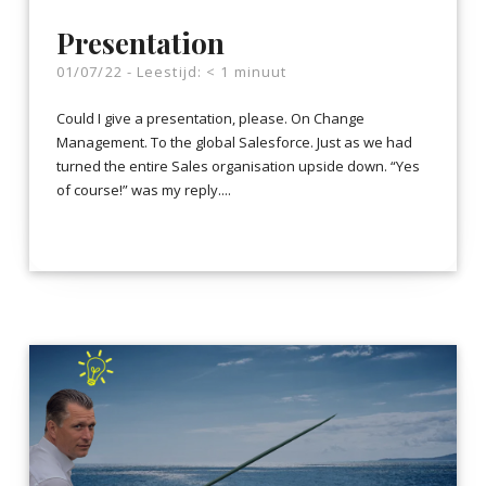
Presentation
01/07/22 -
Leestijd:
< 1
minuut
Could I give a presentation, please. On Change
Management. To the global Salesforce. Just as we had
turned the entire Sales organisation upside down. “Yes
of course!” was my reply....
LEES VERDER