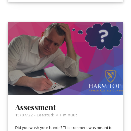
Assessment
15/07/22 -
Leestijd:
< 1
minuut
Did you wash your hands? This comment was meant to